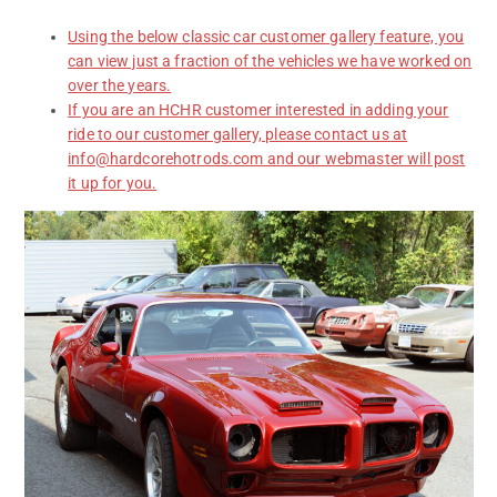
Using the below classic car customer gallery feature, you
can view just a fraction of the vehicles we have worked on
over the years.
If you are an HCHR customer interested in adding your
ride to our customer gallery, please contact us at
info@hardcorehotrods.com and our webmaster will post
it up for you.