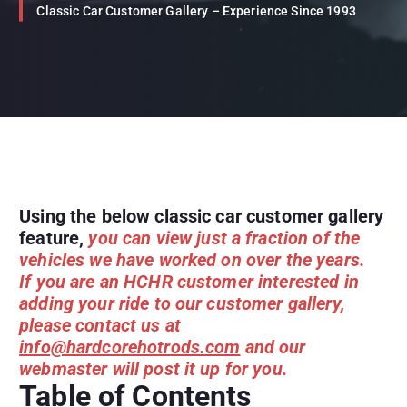
Classic Car Customer Gallery – Experience Since 1993
Using the below classic car customer gallery
feature,
you can view just a fraction of the
vehicles we have worked on over the years.
If you are an HCHR customer interested in
adding your ride to our customer gallery,
please contact us at
info@hardcorehotrods.com
and our
webmaster will post it up for you.
Table of Contents