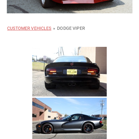
CUSTOMER VEHICLES
»
DODGE VIPER