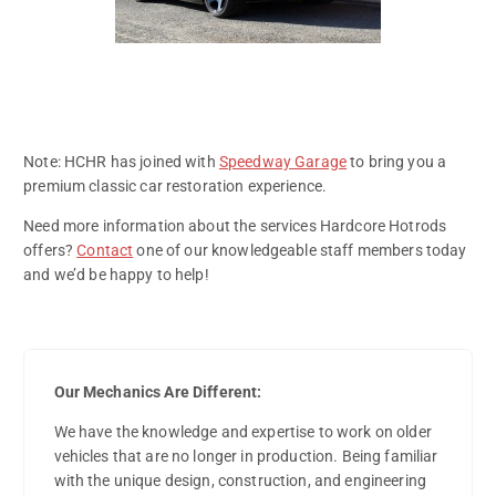
Note: HCHR has joined with
Speedway Garage
to bring you a
premium classic car restoration experience.
Need more information about the services Hardcore Hotrods
offers?
Contact
one of our knowledgeable staff members today
and we’d be happy to help!
Our Mechanics Are Different:
We have the knowledge and expertise to work on older
vehicles that are no longer in production. Being familiar
with the unique design, construction, and engineering