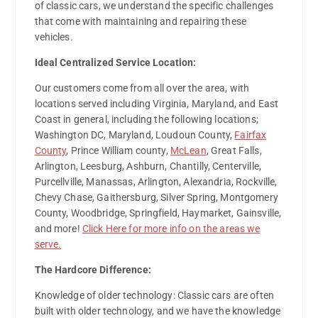
of classic cars, we understand the specific challenges
that come with maintaining and repairing these
vehicles.
Ideal Centralized Service Location:
Our customers come from all over the area, with
locations served including Virginia, Maryland, and East
Coast in general, including the following locations;
Washington DC, Maryland, Loudoun County,
Fairfax
County
, Prince William county,
McLean
, Great Falls,
Arlington, Leesburg, Ashburn, Chantilly, Centerville,
Purcellville, Manassas, Arlington, Alexandria, Rockville,
Chevy Chase, Gaithersburg, Silver Spring, Montgomery
County, Woodbridge, Springfield, Haymarket, Gainsville,
and more!
Click Here for more info on the areas we
serve.
The Hardcore Difference:
Knowledge of older technology: Classic cars are often
built with older technology, and we have the knowledge