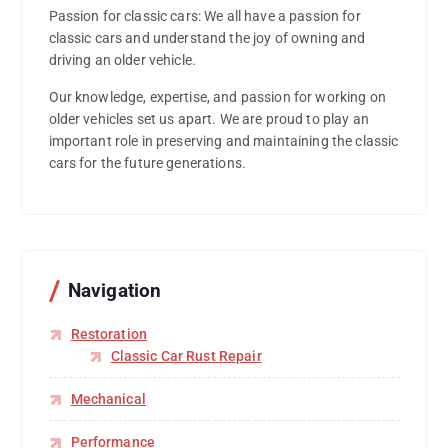
Passion for classic cars: We all have a passion for
classic cars and understand the joy of owning and
driving an older vehicle.
Our knowledge, expertise, and passion for working on
older vehicles set us apart. We are proud to play an
important role in preserving and maintaining the classic
cars for the future generations.
Navigation
Restoration
Classic Car Rust Repair
Mechanical
Performance