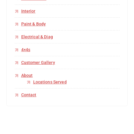
Interior
Paint & Body
Electrical & Diag
4×4s
Customer Gallery
About
Locations Served
Contact