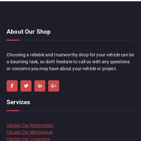
About Our Shop
Choosing a reliable and trustworthy shop for your vehicle can be
a daunting task, so don't hesitate to call us with any questions
or concerns you may have about your vehicle or project.
Services
Classic Car Restoration
Classic Car Mechanical
Classic Car Locations