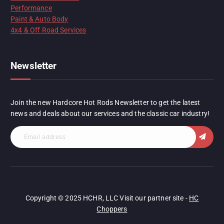
Performance
Paint & Auto Body
4x4 & Off Road Services
Newsletter
Join the new Hardcore Hot Rods Newsletter to get the latest
news and deals about our services and the classic car industry!
Copyright © 2025 HCHR, LLC Visit our partner site -
HC
Choppers