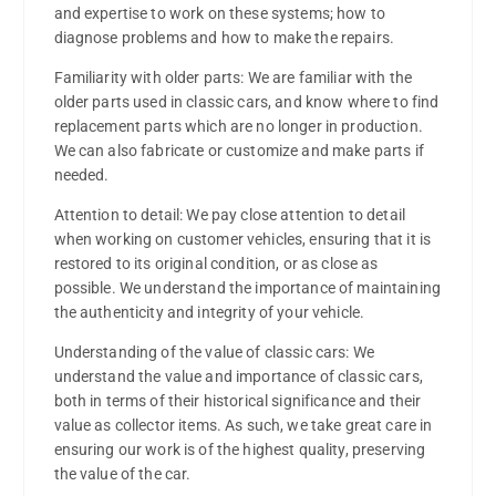
and expertise to work on these systems; how to
diagnose problems and how to make the repairs.
Familiarity with older parts: We are familiar with the
older parts used in classic cars, and know where to find
replacement parts which are no longer in production.
We can also fabricate or customize and make parts if
needed.
Attention to detail: We pay close attention to detail
when working on customer vehicles, ensuring that it is
restored to its original condition, or as close as
possible. We understand the importance of maintaining
the authenticity and integrity of your vehicle.
Understanding of the value of classic cars: We
understand the value and importance of classic cars,
both in terms of their historical significance and their
value as collector items. As such, we take great care in
ensuring our work is of the highest quality, preserving
the value of the car.